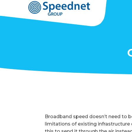
Broadband speed doesn’t need to be
limitations of existing infrastructur
this to send it through the air instead