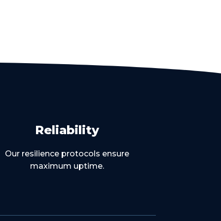
Reliability
Our resilience protocols ensure
maximum uptime.