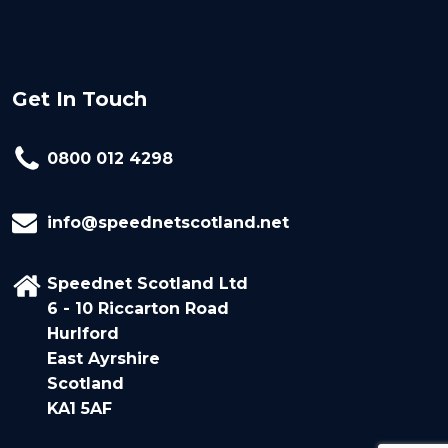
Get In Touch
0800 012 4298
info@speednetscotland.net
Speednet Scotland Ltd
6 - 10 Riccarton Road
Hurlford
East Ayrshire
Scotland
KA1 5AF