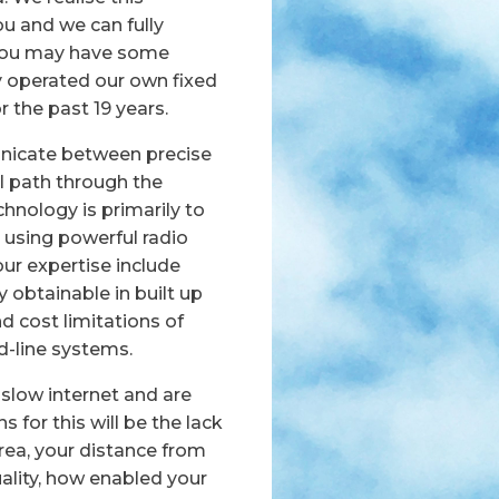
u and we can fully
 you may have some
y operated our own fixed
 the past 19 years.
icate between precise
l path through the
hnology is primarily to
 using powerful radio
our expertise include
obtainable in built up
d cost limitations of
ed-line systems.
slow internet and are
 for this will be the lack
 area, your distance from
quality, how enabled your