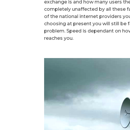
exchange is and how many users ther
completely unaffected by all these 
of the national internet providers yo
choosing at present you will still be
problem. Speed is dependant on ho
reaches you.