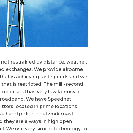
not restrained by distance, weather,
led exchanges. We provide airborne
hat is achieving fast speeds and we
a that is restricted. The milli-second
omenal and has very low latency in
 broadband. We have Speednet
tters located in prime locations
 We hand pick our network mast
nd they are always in high open
vel. We use very similar technology to