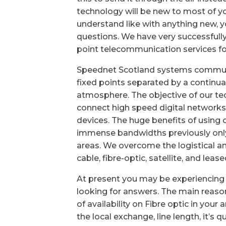
technology will be new to most of yo
understand like with anything new,
questions. We have very successfull
point telecommunication services for
Speednet Scotland systems commun
fixed points separated by a continua
atmosphere. The objective of our tec
connect high speed digital networks
devices. The huge benefits of using 
immense bandwidths previously only 
areas. We overcome the logistical an
cable, fibre-optic, satellite, and leas
At present you may be experiencing 
looking for answers. The main reasons
of availability on Fibre optic in your
the local exchange, line length, it’s 