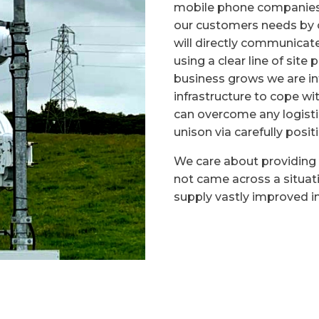
mobile phone companies 
our customers needs by o
will directly communicat
using a clear line of site
business grows we are i
infrastructure to cope w
can overcome any logisti
unison via carefully posit
We care about providing 
not came across a situat
supply vastly improved in