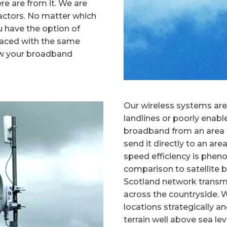
e are from it. We are
factors. No matter which
u have the option of
 faced with the same
w your broadband
Our wireless systems are 
landlines or poorly enab
broadband from an area t
send it directly to an are
speed efficiency is phen
comparison to satellite
Scotland network transmi
across the countryside.
locations strategically a
terrain well above sea le