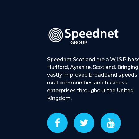
Speednet Scotland are a W.I.S.P bas
Hurlford, Ayrshire, Scotland. Bringing
vastly improved broadband speeds 
rural communities and business
enterprises throughout the United
Kingdom.