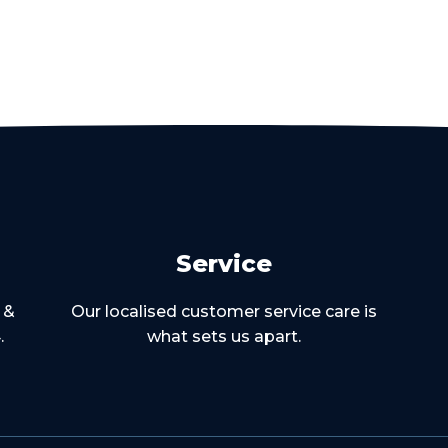
Service
 &
Our localised customer service care is
.
what sets us apart.