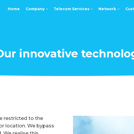
Home
Company
Telecom Services
Network
Cus
Our innovative technolo
 restricted to the
e or location. We bypass
. We realise this