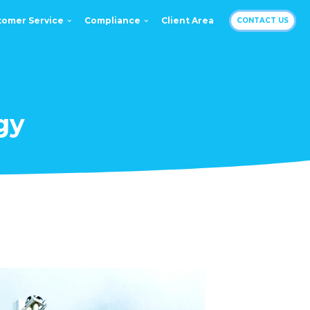
tomer Service
Compliance
Client Area
CONTACT US
gy