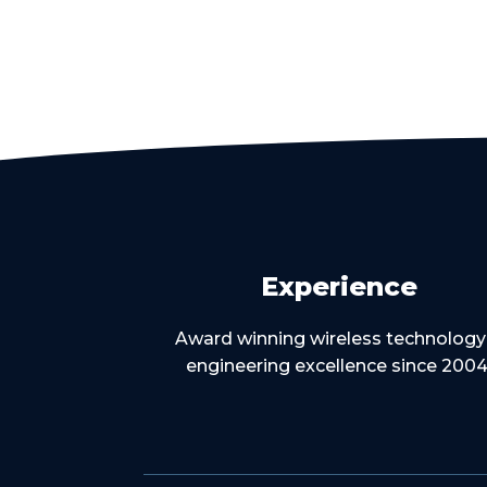
Experience
Award winning wireless technology
engineering excellence since 2004