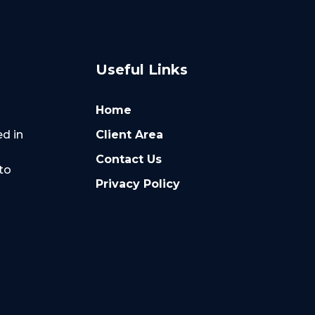
Useful Links
Home
Client Area
ed in
Contact Us
to
Privacy Policy