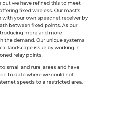
but we have refined this to meet
ffering fixed wireless. Our mast’s
e with your own speednet receiver by
 path between fixed points. As our
ntroducing more and more
ith the demand. Our unique systems
cal landscape issue by working in
ioned relay points.
to small and rural areas and have
ion to date where we could not
ternet speeds to a restricted area.