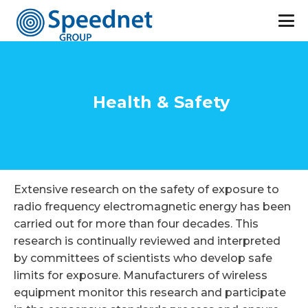
Health & Safety
Extensive research on the safety of exposure to
radio frequency electromagnetic energy has been
carried out for more than four decades. This
research is continually reviewed and interpreted
by committees of scientists who develop safe
limits for exposure. Manufacturers of wireless
equipment monitor this research and participate