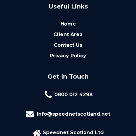
Useful Links
Home
Client Area
Contact Us
Privacy Policy
Get In Touch
0800 012 4298
info@speednetscotland.net
Speednet Scotland Ltd