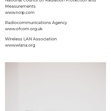
National Council on Radiation Protection and
Measurements
www.ncrp.com
Radiocommunications Agency
www.ofcom.org.uk
Wireless LAN Association
www.wlana.org