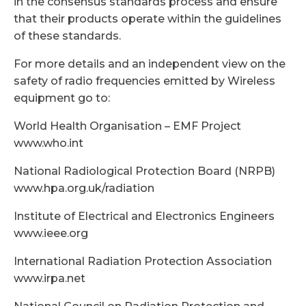
in the consensus standards process and ensure
that their products operate within the guidelines
of these standards.
For more details and an independent view on the
safety of radio frequencies emitted by Wireless
equipment go to:
World Health Organisation – EMF Project
www.who.int
National Radiological Protection Board (NRPB)
www.hpa.org.uk/radiation
Institute of Electrical and Electronics Engineers
www.ieee.org
International Radiation Protection Association
www.irpa.net