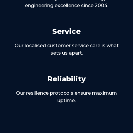
engineering excellence since 2004.
Service
Our localised customer service care is what
sets us apart.
Reliability
Our resilience protocols ensure maximum
uptime.