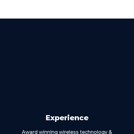
Experience
Award winning wireless technology &