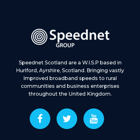
Speednet Scotland are a W.I.S.P based in
Hurlford, Ayrshire, Scotland. Bringing vastly
improved broadband speeds to rural
communities and business enterprises
throughout the United Kingdom.