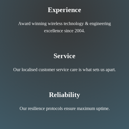
Experience
Award winning wireless technology & engineering
excellence since 2004.
Service
Our localised customer service care is what sets us apart.
Reliability
Our resilience protocols ensure maximum uptime.