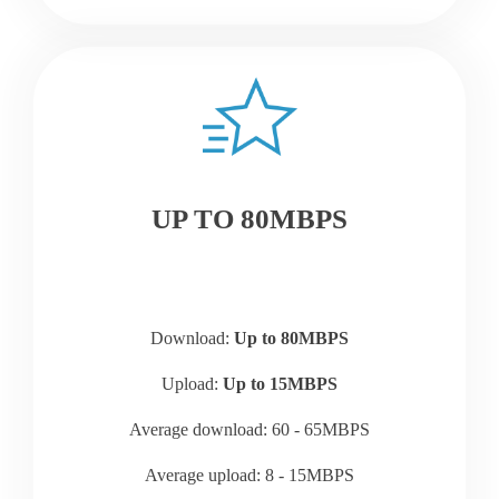
UP TO 80MBPS
Download:
Up to 80MBPS
Upload:
Up to 15MBPS
Average download: 60 - 65MBPS
Average upload: 8 - 15MBPS