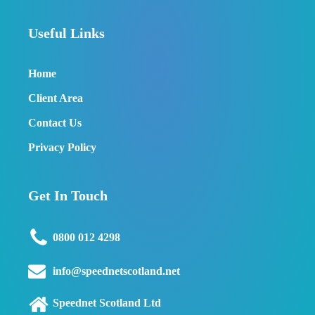
Useful Links
Home
Client Area
Contact Us
Privacy Policy
Get In Touch
0800 012 4298
info@speednetscotland.net
Speednet Scotland Ltd