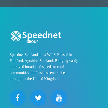
Speednet Scotland are a W.I.S.P based in
Hurlford, Ayrshire, Scotland. Bringing vastly
improved broadband speeds to rural
communities and business enterprises
throughout the United Kingdom.