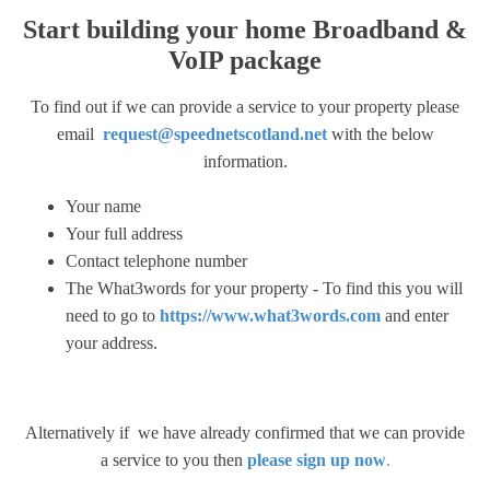
Start building your home Broadband &
VoIP package
To find out if we can provide a service to your property please
email
request@speednetscotland.net
with the below
information.
Your name
Your full address
Contact telephone number
The What3words for your property - To find this you will
need to go to
https://www.what3words.com
and enter
your address.
Alternatively if we have already confirmed that we can provide
a service to you then
please sign up now
.