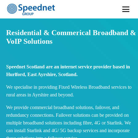
Residential & Commerical Broadband &
VoIP Solutions
Speednet Scotland are an internet service provider based in
Hurlford, East Ayrshire, Scotland.
We specialise in providing Fixed Wireless Broadband services to
rural areas in Ayrshire and beyond.
We provide commercial broadband solutions, failover, and
redundancy connections. Failover solutions can be provided on
multiple broadband solutions including fibre, 4G or Starlink. We
can install Starlink and 4G/ 5G backup services and incorporate