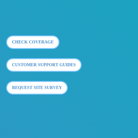
CHECK COVERAGE
CUSTOMER SUPPORT GUIDES
REQUEST SITE SURVEY