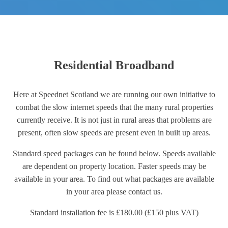
Residential Broadband
Here at Speednet Scotland we are running our own initiative to
combat the slow internet speeds that the many rural properties
currently receive. It is not just in rural areas that problems are
present, often slow speeds are present even in built up areas.
Standard speed packages can be found below. Speeds available
are dependent on property location. Faster speeds may be
available in your area. To find out what packages are available
in your area please contact us.
Standard installation fee is £180.00 (£150 plus VAT)