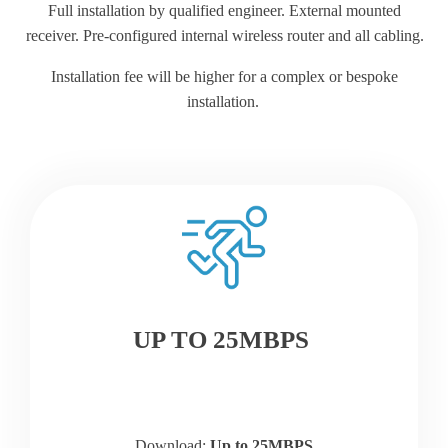
Full installation by qualified engineer. External mounted
receiver. Pre-configured internal wireless router and all cabling.
Installation fee will be higher for a complex or bespoke
installation.
UP TO 25MBPS
Download:
Up to 25MBPS