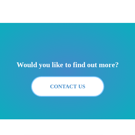
Would you like to find out more?
CONTACT US