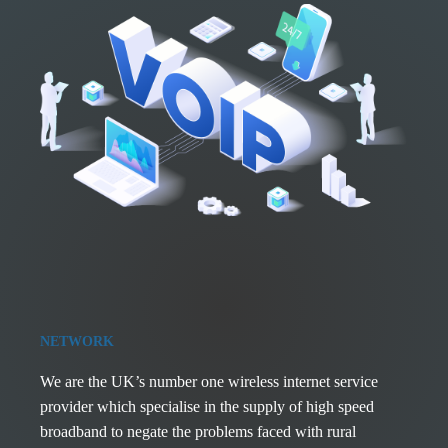
NETWORK
We are the UK’s number one wireless internet service
provider which specialise in the supply of high speed
broadband to negate the problems faced with rural