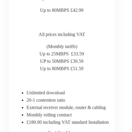
Up to 80MBPS £42.99
All prices including VAT
(Monthly tariffs)
Up to 25MBPS £33.59
UP to 50MBPS £39.59
Up to 80MBPS £51.59
Unlimited download
20-1 contention ratio
External receiver module, router & cabling
Monthly rolling contract
£180.00 including VAT standard Installation