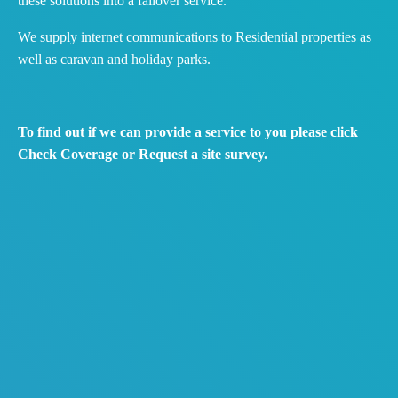
these solutions into a failover service.
We supply internet communications to Residential properties as
well as caravan and holiday parks.
To find out if we can provide a service to you please click
Check Coverage or Request a site survey.