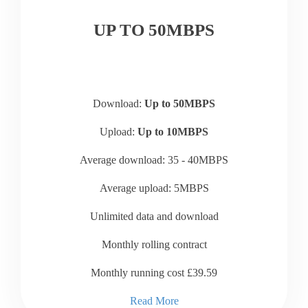
UP TO 50MBPS
Download:
Up to 50MBPS
Upload:
Up to 10MBPS
Average download: 35 - 40MBPS
Average upload: 5MBPS
Unlimited data and download
Monthly rolling contract
Monthly running cost £39.59
Read More