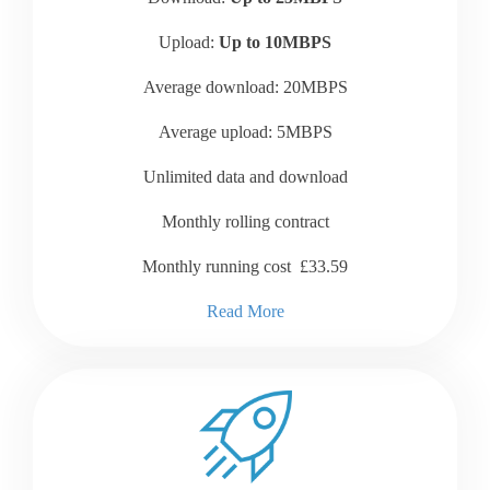
Upload:
Up to 10MBPS
Average download: 20MBPS
Average upload: 5MBPS
Unlimited data and download
Monthly rolling contract
Monthly running cost £33.59
Read More