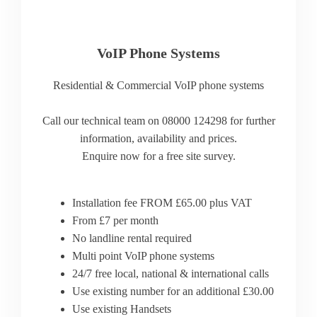
VoIP Phone Systems
Residential & Commercial VoIP phone systems
Call our technical team on 08000 124298 for further
information, availability and prices.
Enquire now for a free site survey.
Installation fee FROM £65.00 plus VAT
From £7 per month
No landline rental required
Multi point VoIP phone systems
24/7 free local, national & international calls
Use existing number for an additional £30.00
Use existing Handsets