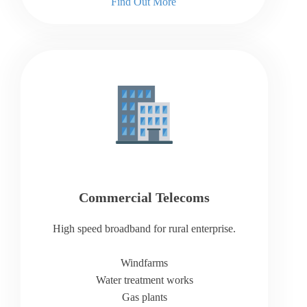
Find Out More
Commercial Telecoms
High speed broadband for rural enterprise.
Windfarms
Water treatment works
Gas plants