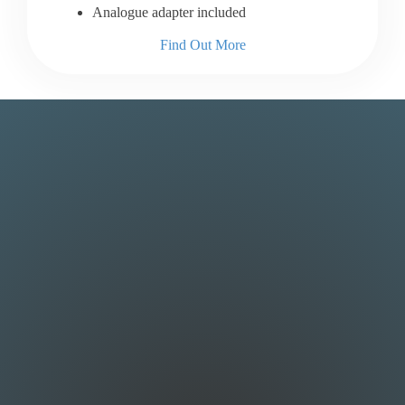
Analogue adapter included
Find Out More