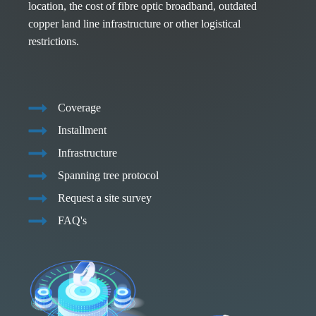
location, the cost of fibre optic broadband, outdated
copper land line infrastructure or other logistical
restrictions.
Coverage
Installment
Infrastructure
Spanning tree protocol
Request a site survey
FAQ's