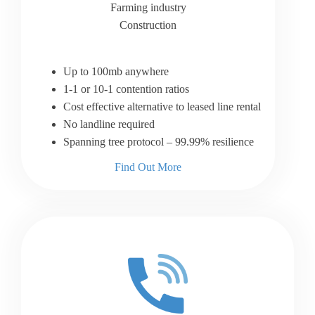
Farming industry
Construction
Up to 100mb anywhere
1-1 or 10-1 contention ratios
Cost effective alternative to leased line rental
No landline required
Spanning tree protocol – 99.99% resilience
Find Out More