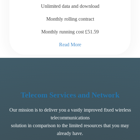
Unlimited data and download
Monthly rolling contract
Monthly running cost £51.59
Read More
Telecom Services and Network
Our mission is to deliver you a vastly improved fixed wireless
telecommunications
solution in comparison to the limited resources that you may
already have.