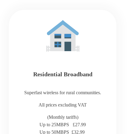
Residential Broadband
Superfast wireless for rural communities.
All prices excluding VAT
(Monthly tariffs)
Up to 25MBPS £27.99
Up to 50MBPS £32.99