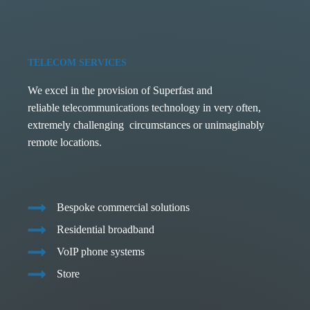
TELECOM SERVICES
We excel in the provision of Superfast and
reliable telecommunications technology in very often,
extremely challenging circumstances or unimaginably
remote locations.
Bespoke commercial solutions
Residential broadband
VoIP phone systems
Store